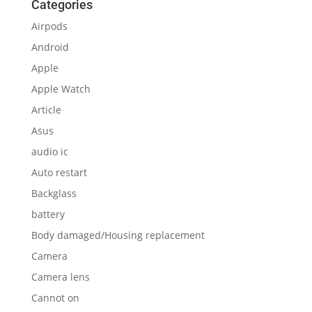
Categories
Airpods
Android
Apple
Apple Watch
Article
Asus
audio ic
Auto restart
Backglass
battery
Body damaged/Housing replacement
Camera
Camera lens
Cannot on