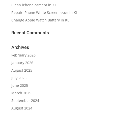
Clean iPhone camera in KL
Repair iPhone White Screen Issue in Kl
Change Apple Watch Battery in KL
Recent Comments
Archives
February 2026
January 2026
August 2025
July 2025
June 2025
March 2025
September 2024
August 2024