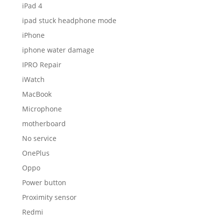
iPad 4
ipad stuck headphone mode
iPhone
iphone water damage
IPRO Repair
iWatch
MacBook
Microphone
motherboard
No service
OnePlus
Oppo
Power button
Proximity sensor
Redmi