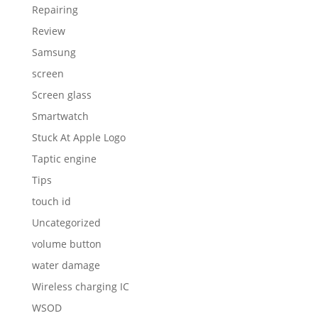
Repairing
Review
Samsung
screen
Screen glass
Smartwatch
Stuck At Apple Logo
Taptic engine
Tips
touch id
Uncategorized
volume button
water damage
Wireless charging IC
WSOD