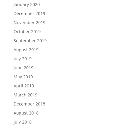
January 2020
December 2019
November 2019
October 2019
September 2019
August 2019
July 2019
June 2019
May 2019
April 2019
March 2019
December 2018
August 2018
July 2018