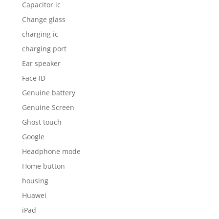
Capacitor ic
Change glass
charging ic
charging port
Ear speaker
Face ID
Genuine battery
Genuine Screen
Ghost touch
Google
Headphone mode
Home button
housing
Huawei
iPad