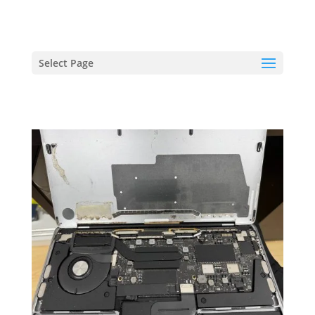
hriproampang@gmail.com
+60196000508
Select Page