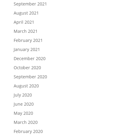
September 2021
August 2021
April 2021
March 2021
February 2021
January 2021
December 2020
October 2020
September 2020
August 2020
July 2020
June 2020
May 2020
March 2020
February 2020