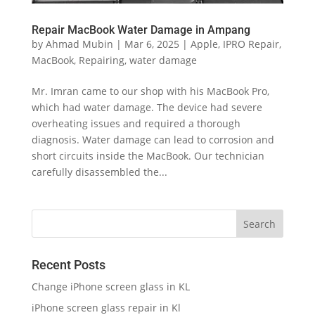
Repair MacBook Water Damage in Ampang
by
Ahmad Mubin
|
Mar 6, 2025
|
Apple
,
IPRO Repair
,
MacBook
,
Repairing
,
water damage
Mr. Imran came to our shop with his MacBook Pro,
which had water damage. The device had severe
overheating issues and required a thorough
diagnosis. Water damage can lead to corrosion and
short circuits inside the MacBook. Our technician
carefully disassembled the...
Recent Posts
Change iPhone screen glass in KL
iPhone screen glass repair in Kl