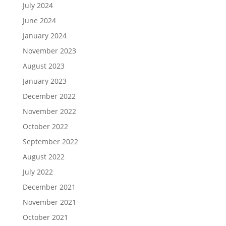
July 2024
June 2024
January 2024
November 2023
August 2023
January 2023
December 2022
November 2022
October 2022
September 2022
August 2022
July 2022
December 2021
November 2021
October 2021