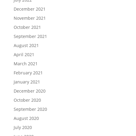
December 2021
November 2021
October 2021
September 2021
August 2021
April 2021
March 2021
February 2021
January 2021
December 2020
October 2020
September 2020
August 2020
July 2020