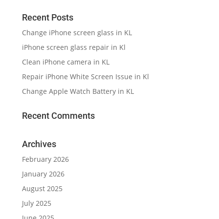
Recent Posts
Change iPhone screen glass in KL
iPhone screen glass repair in Kl
Clean iPhone camera in KL
Repair iPhone White Screen Issue in Kl
Change Apple Watch Battery in KL
Recent Comments
Archives
February 2026
January 2026
August 2025
July 2025
June 2025