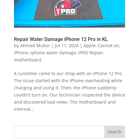
Repair Water Damage iPhone 12 Pro in KL
by
Ahmad Mubin
|
Jul 11, 2024
|
Apple
,
Cannot on
,
iPhone
,
iphone water damage
,
IPRO Repair
,
motherboard
A customer came to our shop with an iPhone 12 Pro.
The issue started with the iPhone overheating while
charging and using it. Then, the iPhone suddenly
couldn’t turn on. Our technician inspected the device
and discovered bad news. The motherboard and
internal...