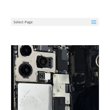
hriproampang@gmail.com
+60196000508
Select Page