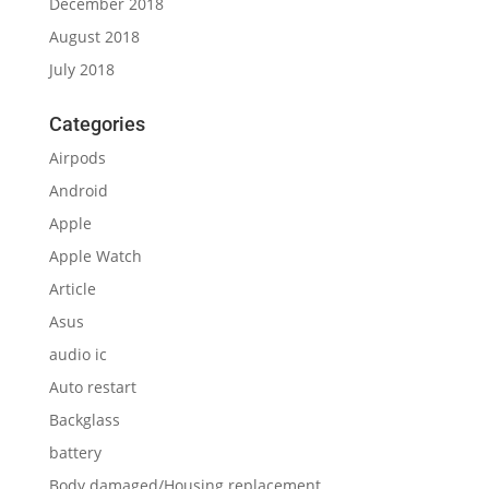
December 2018
August 2018
July 2018
Categories
Airpods
Android
Apple
Apple Watch
Article
Asus
audio ic
Auto restart
Backglass
battery
Body damaged/Housing replacement