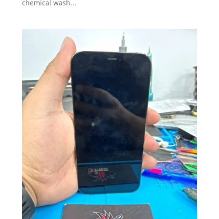
chemical wash...