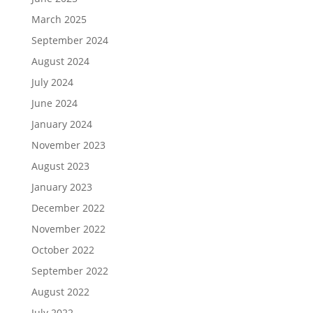
March 2025
September 2024
August 2024
July 2024
June 2024
January 2024
November 2023
August 2023
January 2023
December 2022
November 2022
October 2022
September 2022
August 2022
July 2022