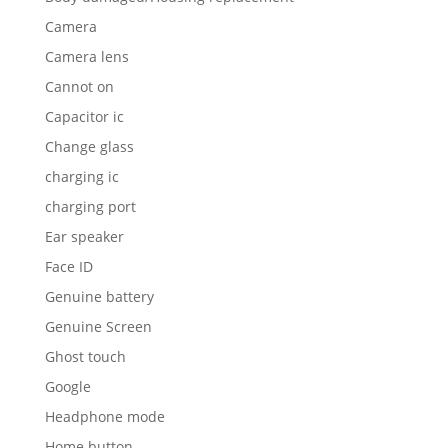
Camera
Camera lens
Cannot on
Capacitor ic
Change glass
charging ic
charging port
Ear speaker
Face ID
Genuine battery
Genuine Screen
Ghost touch
Google
Headphone mode
Home button