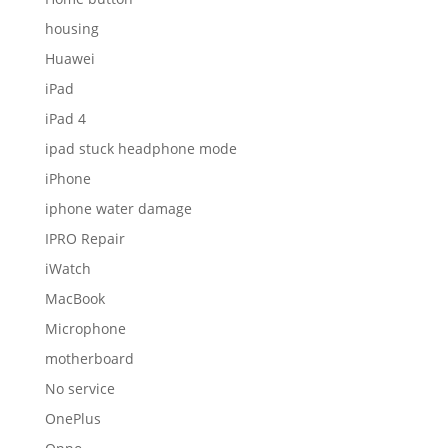
housing
Huawei
iPad
iPad 4
ipad stuck headphone mode
iPhone
iphone water damage
IPRO Repair
iWatch
MacBook
Microphone
motherboard
No service
OnePlus