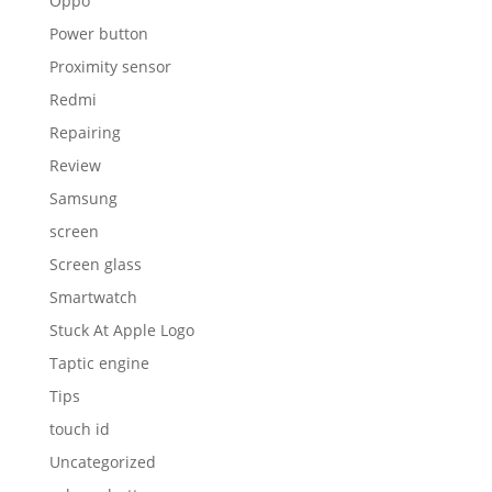
Oppo
Power button
Proximity sensor
Redmi
Repairing
Review
Samsung
screen
Screen glass
Smartwatch
Stuck At Apple Logo
Taptic engine
Tips
touch id
Uncategorized