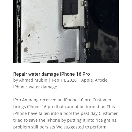
Repair water damage iPhone 16 Pro
by
Ahmad Mubin
|
Feb 14, 2026
|
Apple
,
Article
,
iPhone
,
water damage
iPro Ampang received an iPhone 16 pro Customer
brings iPhone 16 pro that cannot be turned on This
iPhone have fallen into a pool the past day Customer
tried to save the iPhone by putting it into rice grains,
problem still persists We suggested to perform