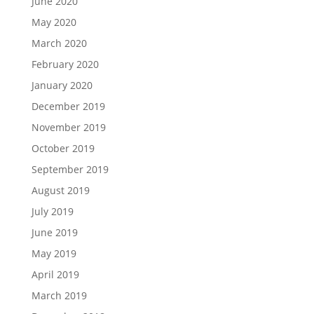
June 2020
May 2020
March 2020
February 2020
January 2020
December 2019
November 2019
October 2019
September 2019
August 2019
July 2019
June 2019
May 2019
April 2019
March 2019