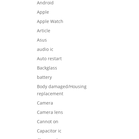
Android
Apple
Apple Watch
Article
Asus
audio ic
Auto restart
Backglass
battery
Body damaged/Housing
replacement
Camera
Camera lens
Cannot on
Capacitor ic