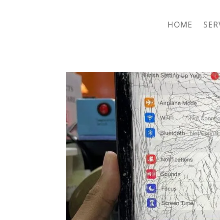
hriproampang@gmail.com
+60196000508
HOME
SER