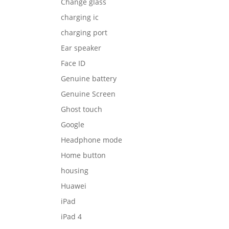
Change glass
charging ic
charging port
Ear speaker
Face ID
Genuine battery
Genuine Screen
Ghost touch
Google
Headphone mode
Home button
housing
Huawei
iPad
iPad 4