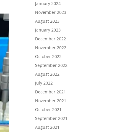
January 2024
November 2023
August 2023
January 2023
December 2022
November 2022
October 2022
September 2022
August 2022
July 2022
December 2021
November 2021
October 2021
September 2021
August 2021