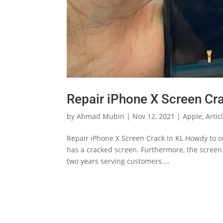
Repair iPhone X Screen Cra
by
Ahmad Mubin
|
Nov 12, 2021
|
Apple
,
Artic
Repair iPhone X Screen Crack In KL Howdy to ou
has a cracked screen. Furthermore, the scree
two years serving customers....