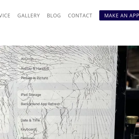
VICE
GALLERY
BLOG
CONTACT
MAKE AN AP