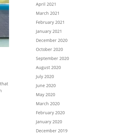
April 2021
March 2021
February 2021
January 2021
December 2020
October 2020
September 2020
August 2020
July 2020
 that
June 2020
n
May 2020
March 2020
February 2020
January 2020
December 2019