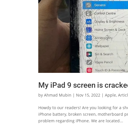
My iPad 9 screen is crack
by
Ahmad Mubin
|
Nov 15, 2022
|
Apple
,
Artic
Howdy to our readers! Are you looking for a s
iPhone battery, broken screen, motherboard pro
problem regarding iPhone. We are located...