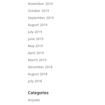
November 2019
October 2019
September 2019
August 2019
July 2019
June 2019
May 2019
April 2019
March 2019
December 2018
August 2018
July 2018
Categories
Airpods