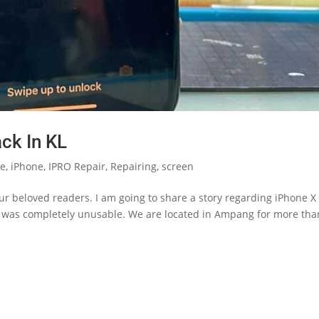
ck In KL
le
,
iPhone
,
IPRO Repair
,
Repairing
,
screen
r beloved readers. I am going to share a story regarding iPhone X
n was completely unusable. We are located in Ampang for more tha