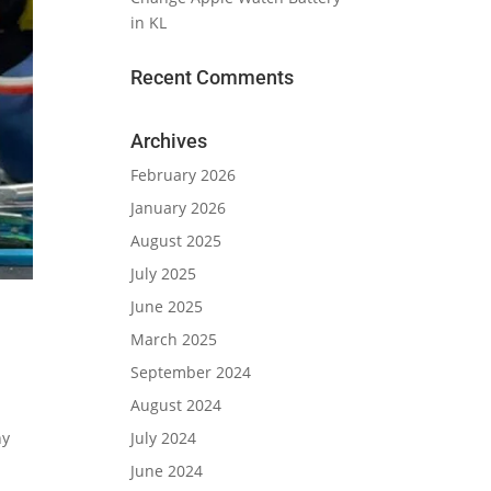
in KL
Recent Comments
Archives
February 2026
January 2026
August 2025
July 2025
June 2025
March 2025
September 2024
August 2024
July 2024
ny
June 2024