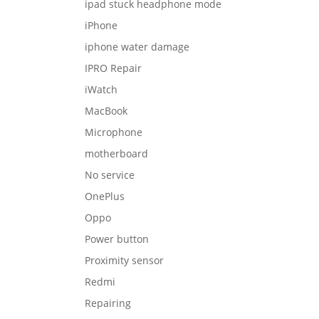
ipad stuck headphone mode
iPhone
iphone water damage
IPRO Repair
iWatch
MacBook
Microphone
motherboard
No service
OnePlus
Oppo
Power button
Proximity sensor
Redmi
Repairing