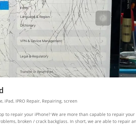
ed
le
,
iPad
,
IPRO Repair
,
Repairing
,
screen
hop to repair your iPhone? We are more than capable to repair your
blems, broken / crack backglass. In short, we are able to repair a