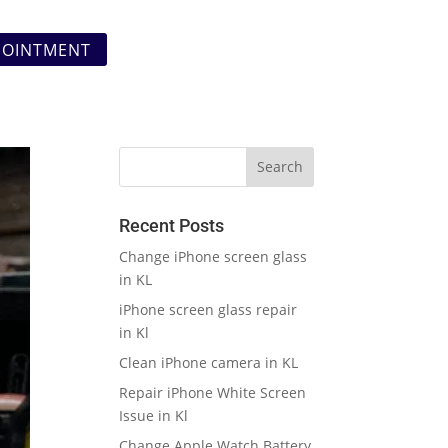
POINTMENT
Recent Posts
Change iPhone screen glass
in KL
iPhone screen glass repair
in Kl
Clean iPhone camera in KL
Repair iPhone White Screen
Issue in Kl
Change Apple Watch Battery