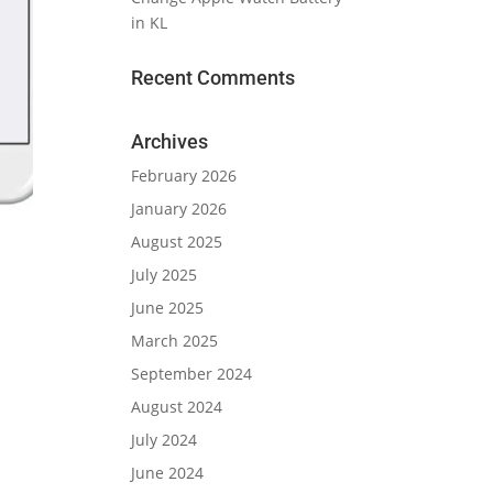
in KL
Recent Comments
Archives
February 2026
January 2026
August 2025
July 2025
June 2025
March 2025
September 2024
August 2024
July 2024
June 2024