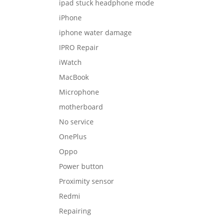
ipad stuck headphone mode
iPhone
iphone water damage
IPRO Repair
iWatch
MacBook
Microphone
motherboard
No service
OnePlus
Oppo
Power button
Proximity sensor
Redmi
Repairing