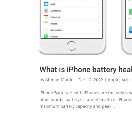
What is iPhone battery heal
by
Ahmad Mubin
|
Dec 12, 2022
|
Apple
,
Artic
iPhone Battery Health iPhones are the only smar
other words, battery’s state of health is iPhon
maximum battery capacity and peak...