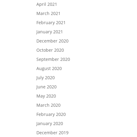
April 2021
March 2021
February 2021
January 2021
December 2020
October 2020
September 2020
August 2020
July 2020
June 2020
May 2020
March 2020
February 2020
January 2020
December 2019