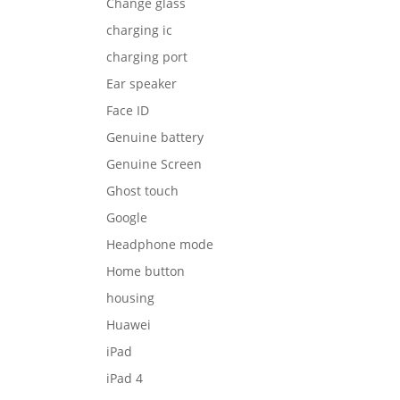
Change glass
charging ic
charging port
Ear speaker
Face ID
Genuine battery
Genuine Screen
Ghost touch
Google
Headphone mode
Home button
housing
Huawei
iPad
iPad 4