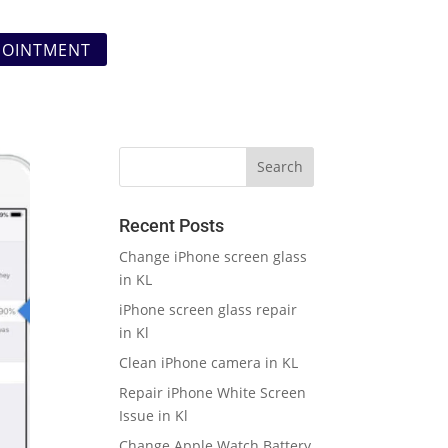
POINTMENT
Recent Posts
Change iPhone screen glass
in KL
iPhone screen glass repair
in Kl
Clean iPhone camera in KL
Repair iPhone White Screen
Issue in Kl
Change Apple Watch Battery