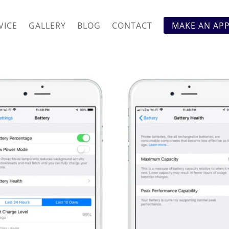
VICE
GALLERY
BLOG
CONTACT
MAKE AN AP