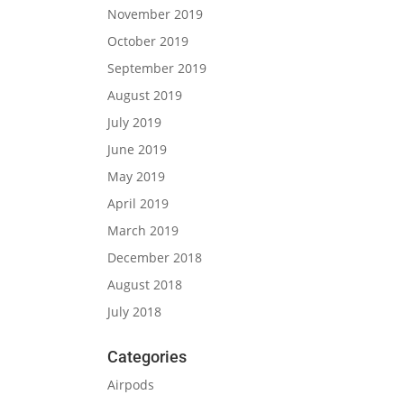
November 2019
October 2019
September 2019
August 2019
July 2019
June 2019
May 2019
April 2019
March 2019
December 2018
August 2018
July 2018
Categories
Airpods