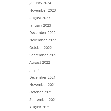
January 2024
November 2023
August 2023
January 2023
December 2022
November 2022
October 2022
September 2022
August 2022
July 2022
December 2021
November 2021
October 2021
September 2021
August 2021