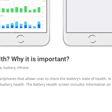
th? Why it is important?
le
,
battery
,
iPhone
tphones that allows user to check the battery’s state of health. In
e battery health. The Battery Health screen includes information on