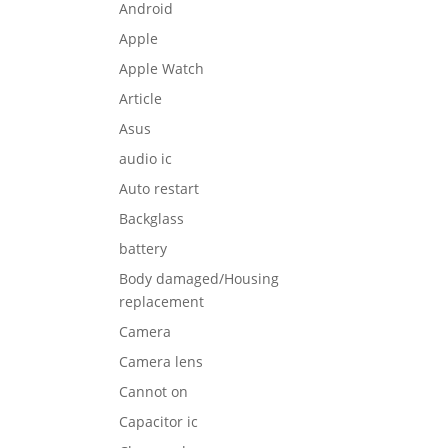
Android
Apple
Apple Watch
Article
Asus
audio ic
Auto restart
Backglass
battery
Body damaged/Housing
replacement
Camera
Camera lens
Cannot on
Capacitor ic