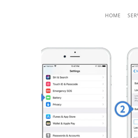
hriproampang@gmail.com
+60196000508
HOME
SER