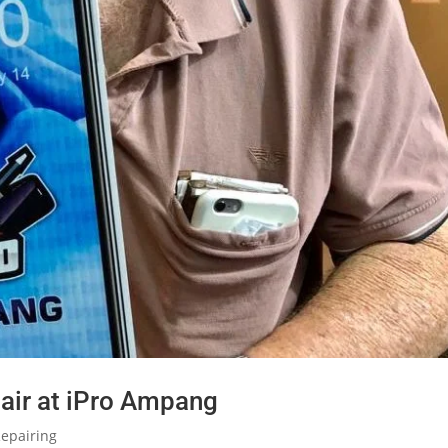
air at iPro Ampang
epairing