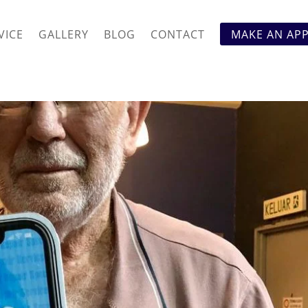
VICE
GALLERY
BLOG
CONTACT
MAKE AN AP