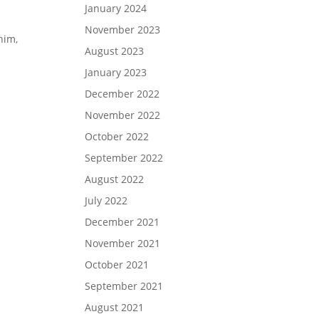
January 2024
November 2023
him,
August 2023
January 2023
December 2022
November 2022
October 2022
September 2022
August 2022
July 2022
December 2021
November 2021
October 2021
September 2021
August 2021