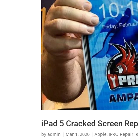
iPad 5 Cracked Screen Rep
by
admin
|
Mar 1, 2020
|
Apple
,
IPRO Repair
,
R