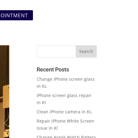
POINTMENT
Recent Posts
Change iPhone screen glass
in KL
iPhone screen glass repair
in Kl
Clean iPhone camera in KL
Repair iPhone White Screen
Issue in Kl
Change Apple Watch Battery