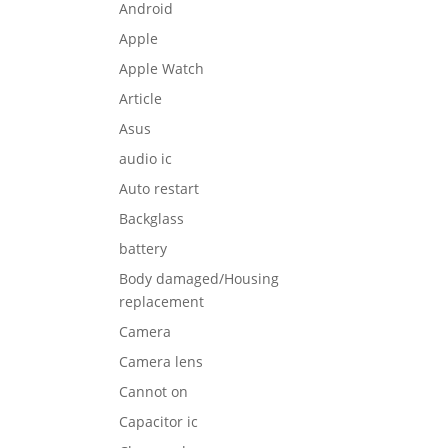
Android
Apple
Apple Watch
Article
Asus
audio ic
Auto restart
Backglass
battery
Body damaged/Housing
replacement
Camera
Camera lens
Cannot on
Capacitor ic