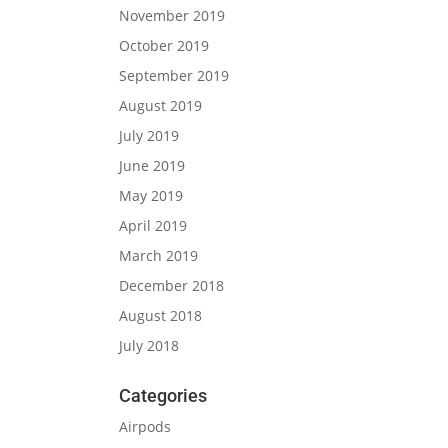
November 2019
October 2019
September 2019
August 2019
July 2019
June 2019
May 2019
April 2019
March 2019
December 2018
August 2018
July 2018
Categories
Airpods