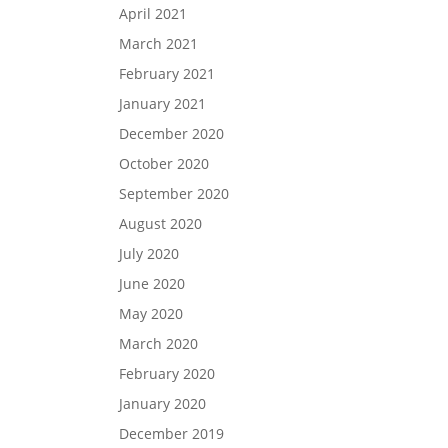
April 2021
March 2021
February 2021
January 2021
December 2020
October 2020
September 2020
August 2020
July 2020
June 2020
May 2020
March 2020
February 2020
January 2020
December 2019