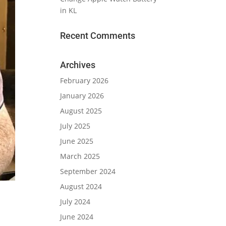
in KL
Recent Comments
Archives
February 2026
January 2026
August 2025
July 2025
June 2025
March 2025
September 2024
August 2024
July 2024
June 2024