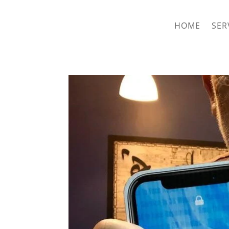
hriproampang@gmail.com
+60196000508
HOME
SER