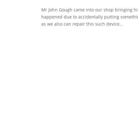
Mr John Gough came into our shop bringing his
happened due to accidentally putting something
as we also can repair this such device...