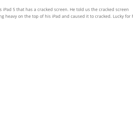
 iPad 5 that has a cracked screen. He told us the cracked screen
 heavy on the top of his iPad and caused it to cracked. Lucky for 