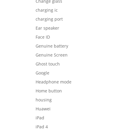
Change glass
charging ic
charging port
Ear speaker
Face ID
Genuine battery
Genuine Screen
Ghost touch
Google
Headphone mode
Home button
housing
Huawei
iPad
iPad 4