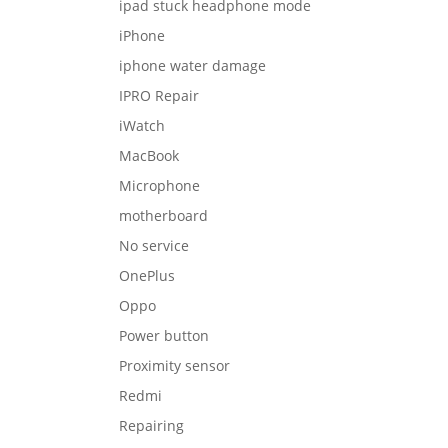
ipad stuck headphone mode
iPhone
iphone water damage
IPRO Repair
iWatch
MacBook
Microphone
motherboard
No service
OnePlus
Oppo
Power button
Proximity sensor
Redmi
Repairing