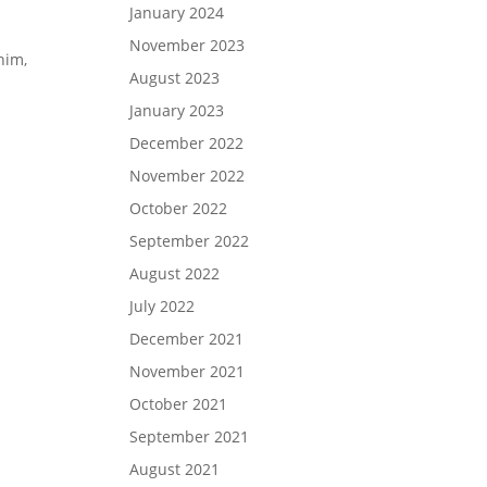
January 2024
November 2023
him,
August 2023
January 2023
December 2022
November 2022
October 2022
September 2022
August 2022
July 2022
December 2021
November 2021
October 2021
September 2021
August 2021