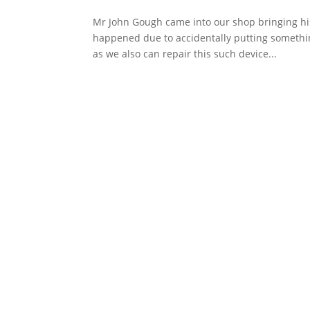
Mr John Gough came into our shop bringing his
happened due to accidentally putting something
as we also can repair this such device...