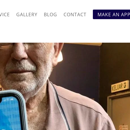
VICE
GALLERY
BLOG
CONTACT
MAKE AN AP