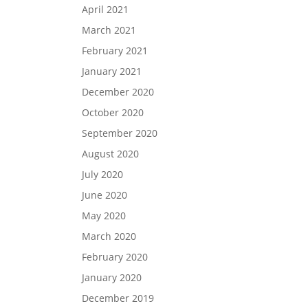
April 2021
March 2021
February 2021
January 2021
December 2020
October 2020
September 2020
August 2020
July 2020
June 2020
May 2020
March 2020
February 2020
January 2020
December 2019