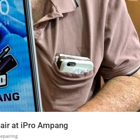
air at iPro Ampang
epairing