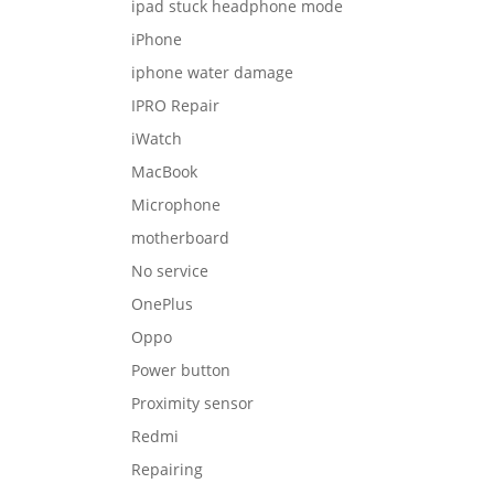
ipad stuck headphone mode
iPhone
iphone water damage
IPRO Repair
iWatch
MacBook
Microphone
motherboard
No service
OnePlus
Oppo
Power button
Proximity sensor
Redmi
Repairing