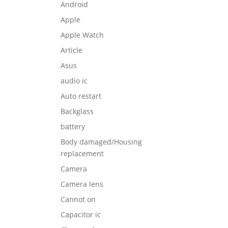
Android
Apple
Apple Watch
Article
Asus
audio ic
Auto restart
Backglass
battery
Body damaged/Housing
replacement
Camera
Camera lens
Cannot on
Capacitor ic