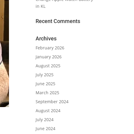
in KL
Recent Comments
Archives
February 2026
January 2026
August 2025
July 2025
June 2025
March 2025
September 2024
August 2024
July 2024
June 2024