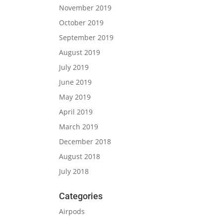
November 2019
October 2019
September 2019
August 2019
July 2019
June 2019
May 2019
April 2019
March 2019
December 2018
August 2018
July 2018
Categories
Airpods