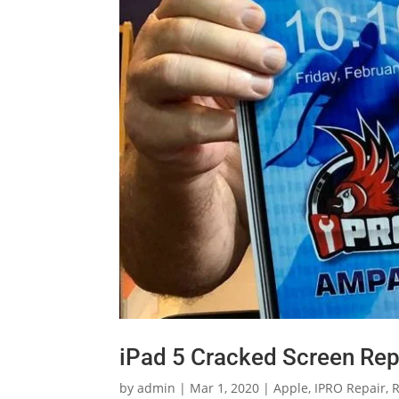
iPad 5 Cracked Screen Rep
by
admin
|
Mar 1, 2020
|
Apple
,
IPRO Repair
,
R