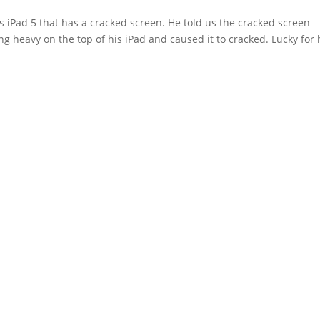
 iPad 5 that has a cracked screen. He told us the cracked screen
 heavy on the top of his iPad and caused it to cracked. Lucky for 