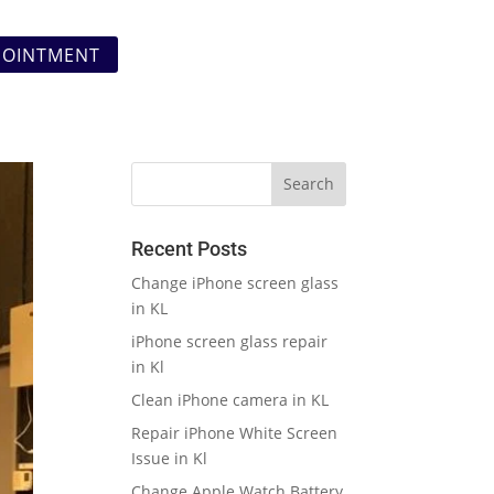
POINTMENT
Recent Posts
Change iPhone screen glass
in KL
iPhone screen glass repair
in Kl
Clean iPhone camera in KL
Repair iPhone White Screen
Issue in Kl
Change Apple Watch Battery