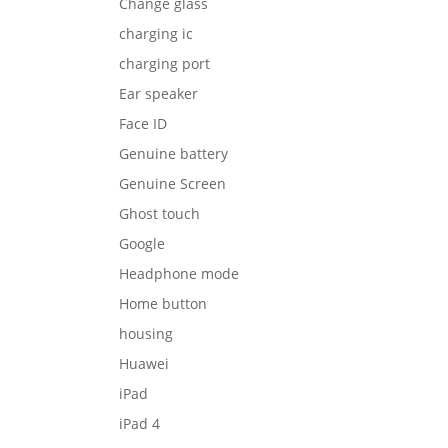
Change glass
charging ic
charging port
Ear speaker
Face ID
Genuine battery
Genuine Screen
Ghost touch
Google
Headphone mode
Home button
housing
Huawei
iPad
iPad 4