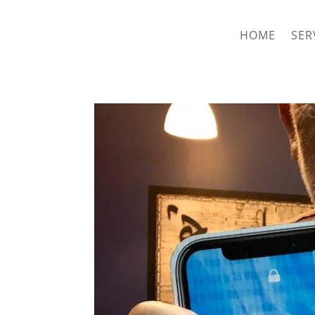
hriproampang@gmail.com
+60196000508
HOME
SER