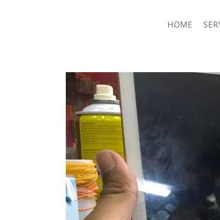
hriproampang@gmail.com
+60196000508
HOME
SER