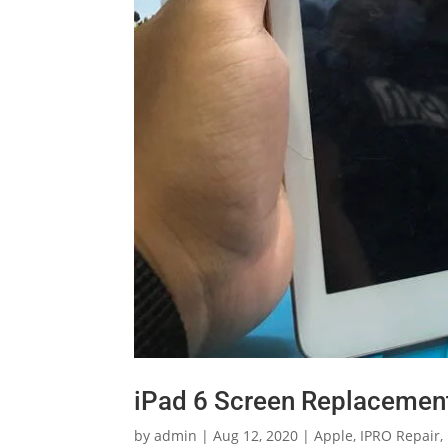
iPad 6 Screen Replacement
by
admin
|
Aug 12, 2020
|
Apple
,
IPRO Repair
,