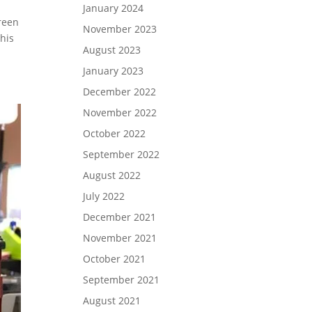
January 2024
reen
November 2023
 his
August 2023
January 2023
December 2022
November 2022
October 2022
September 2022
August 2022
July 2022
December 2021
November 2021
October 2021
September 2021
August 2021