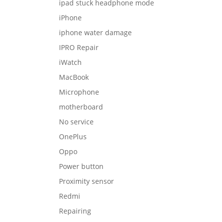
ipad stuck headphone mode
iPhone
iphone water damage
IPRO Repair
iWatch
MacBook
Microphone
motherboard
No service
OnePlus
Oppo
Power button
Proximity sensor
Redmi
Repairing