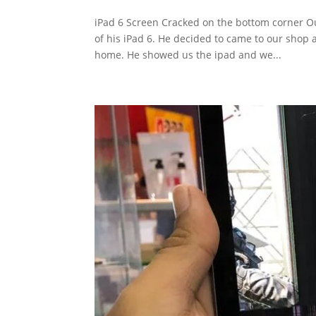
iPad 6 Screen Cracked on the bottom corner Ou
of his iPad 6. He decided to came to our shop a
home. He showed us the ipad and we...