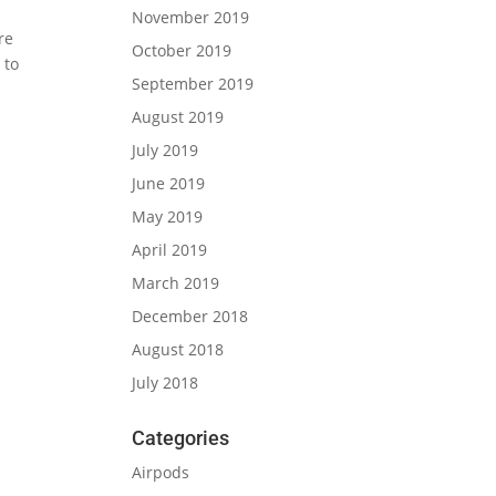
November 2019
re
October 2019
 to
September 2019
August 2019
July 2019
June 2019
May 2019
April 2019
March 2019
December 2018
August 2018
July 2018
Categories
Airpods