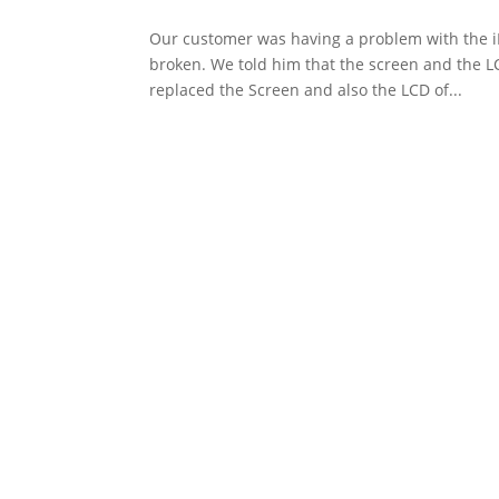
Our customer was having a problem with the i
broken. We told him that the screen and the LC
replaced the Screen and also the LCD of...