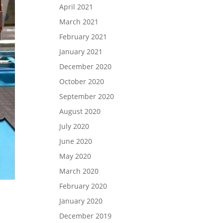
April 2021
March 2021
February 2021
January 2021
December 2020
October 2020
September 2020
August 2020
July 2020
June 2020
May 2020
March 2020
February 2020
January 2020
December 2019