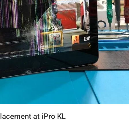
lacement at iPro KL