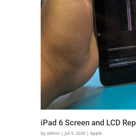
iPad 6 Screen and LCD Rep
by
admin
|
Jul 9, 2020
|
Apple