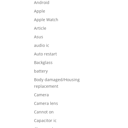
Android
Apple
Apple Watch
Article
Asus
audio ic
Auto restart
Backglass
battery
Body damaged/Housing
replacement
Camera
Camera lens
Cannot on
Capacitor ic