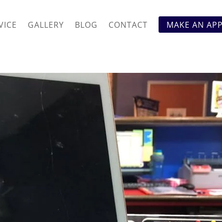
VICE
GALLERY
BLOG
CONTACT
MAKE AN AP