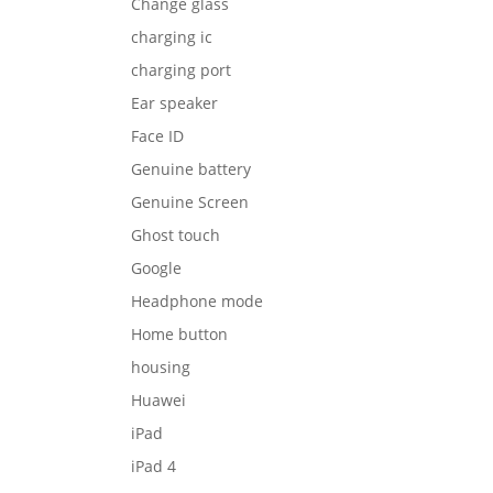
Change glass
charging ic
charging port
Ear speaker
Face ID
Genuine battery
Genuine Screen
Ghost touch
Google
Headphone mode
Home button
housing
Huawei
iPad
iPad 4