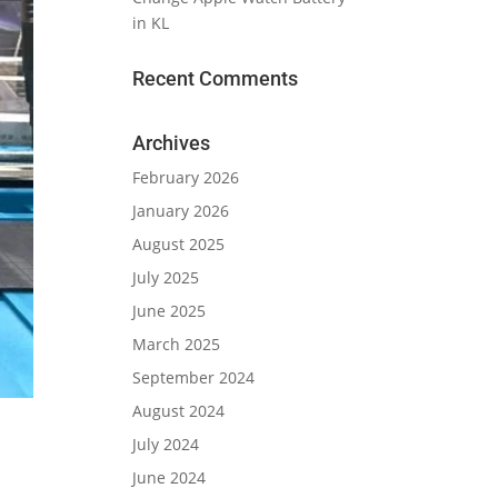
in KL
Recent Comments
Archives
February 2026
January 2026
August 2025
July 2025
June 2025
March 2025
September 2024
August 2024
July 2024
June 2024