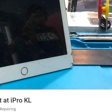
 at iPro KL
Repairing