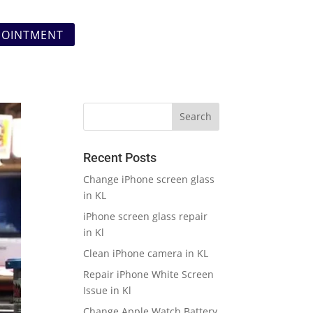
POINTMENT
Recent Posts
Change iPhone screen glass
in KL
iPhone screen glass repair
in Kl
Clean iPhone camera in KL
Repair iPhone White Screen
Issue in Kl
Change Apple Watch Battery