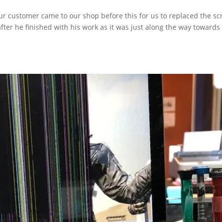
r customer came to our shop before this for us to replaced the sc
fter he finished with his work as it was just along the way towards