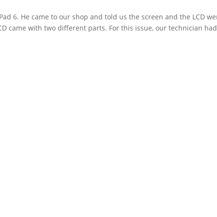
Pad 6. He came to our shop and told us the screen and the LCD we
D came with two different parts. For this issue, our technician had