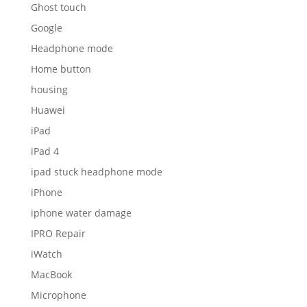
Ghost touch
Google
Headphone mode
Home button
housing
Huawei
iPad
iPad 4
ipad stuck headphone mode
iPhone
iphone water damage
IPRO Repair
iWatch
MacBook
Microphone