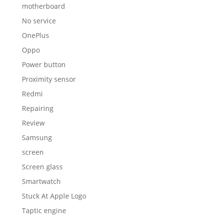
motherboard
No service
OnePlus
Oppo
Power button
Proximity sensor
Redmi
Repairing
Review
Samsung
screen
Screen glass
Smartwatch
Stuck At Apple Logo
Taptic engine