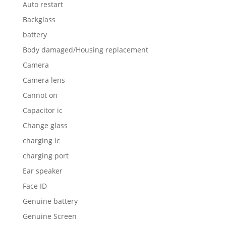
Auto restart
Backglass
battery
Body damaged/Housing replacement
Camera
Camera lens
Cannot on
Capacitor ic
Change glass
charging ic
charging port
Ear speaker
Face ID
Genuine battery
Genuine Screen