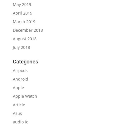
May 2019
April 2019
March 2019
December 2018
August 2018
July 2018
Categories
Airpods
Android
Apple
Apple Watch
Article
Asus
audio ic