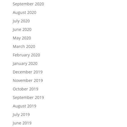
September 2020
August 2020
July 2020
June 2020
May 2020
March 2020
February 2020
January 2020
December 2019
November 2019
October 2019
September 2019
August 2019
July 2019
June 2019