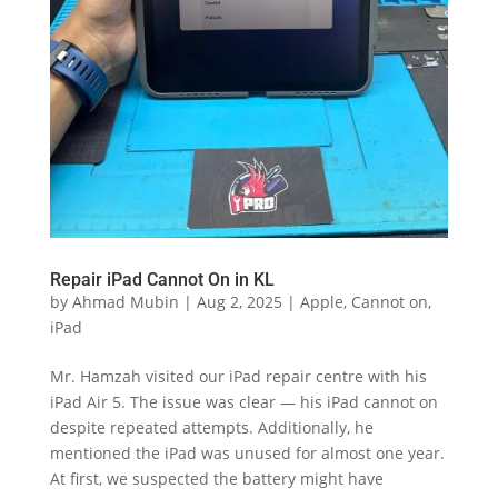
Repair iPad Cannot On in KL
by
Ahmad Mubin
|
Aug 2, 2025
|
Apple
,
Cannot on
,
iPad
Mr. Hamzah visited our iPad repair centre with his
iPad Air 5. The issue was clear — his iPad cannot on
despite repeated attempts. Additionally, he
mentioned the iPad was unused for almost one year.
At first, we suspected the battery might have