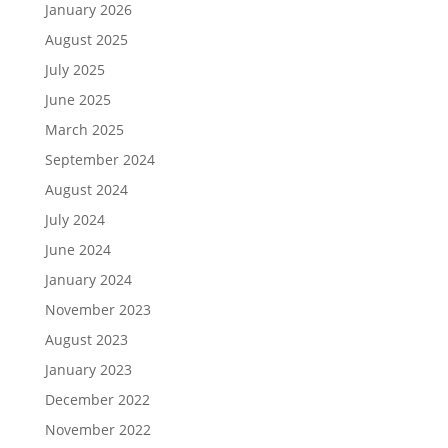
January 2026
August 2025
July 2025
June 2025
March 2025
September 2024
August 2024
July 2024
June 2024
January 2024
November 2023
August 2023
January 2023
December 2022
November 2022