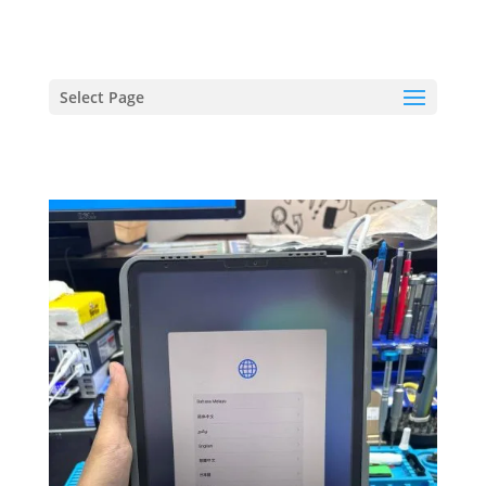
hriproampang@gmail.com
+60196000508
Select Page