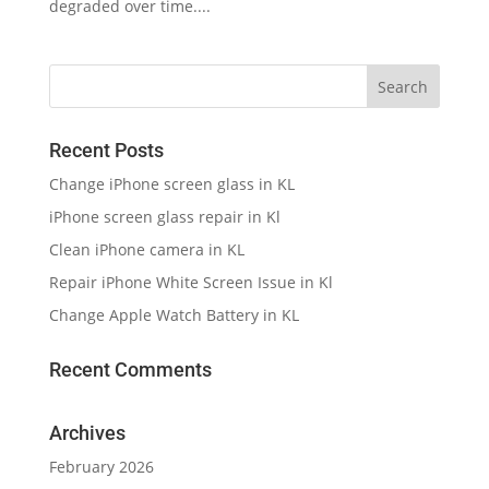
degraded over time....
Recent Posts
Change iPhone screen glass in KL
iPhone screen glass repair in Kl
Clean iPhone camera in KL
Repair iPhone White Screen Issue in Kl
Change Apple Watch Battery in KL
Recent Comments
Archives
February 2026