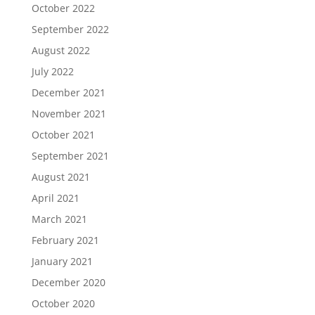
October 2022
September 2022
August 2022
July 2022
December 2021
November 2021
October 2021
September 2021
August 2021
April 2021
March 2021
February 2021
January 2021
December 2020
October 2020