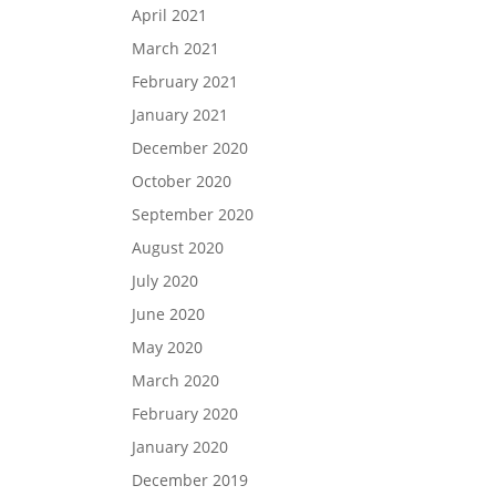
April 2021
March 2021
February 2021
January 2021
December 2020
October 2020
September 2020
August 2020
July 2020
June 2020
May 2020
March 2020
February 2020
January 2020
December 2019