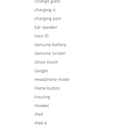
Change glass
charging ic
charging port
Ear speaker
Face ID
Genuine battery
Genuine Screen
Ghost touch
Google
Headphone mode
Home button
housing
Huawei
iPad
iPad 4