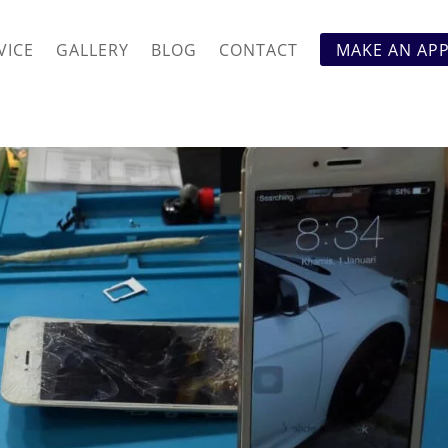
VICE
GALLERY
BLOG
CONTACT
MAKE AN AP