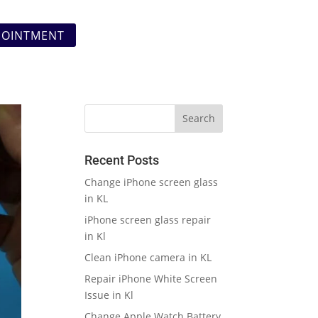
POINTMENT
Recent Posts
Change iPhone screen glass
in KL
iPhone screen glass repair
in Kl
Clean iPhone camera in KL
Repair iPhone White Screen
Issue in Kl
Change Apple Watch Battery