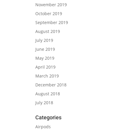
November 2019
October 2019
September 2019
August 2019
July 2019
June 2019
May 2019
April 2019
March 2019
December 2018
August 2018
July 2018
Categories
Airpods