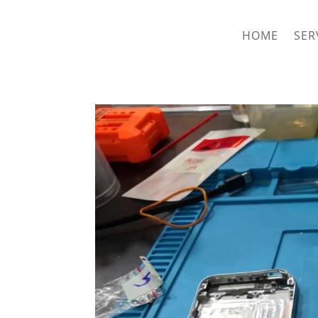
hriproampang@gmail.com
+60196000508
HOME
SER