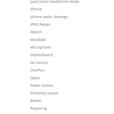
ipad stuck headphone mode
iPhone
iphone water damage
IPRO Repair
iWatch
MacBook
Microphone
motherboard
No service
OnePlus
Oppo
Power button
Proximity sensor
Redmi
Repairing