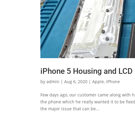
iPhone 5 Housing and LCD 
by
admin
|
Aug 6, 2020
|
Apple
,
iPhone
Few days ago, our customer came along with his
the phone which he really wanted it to be fixe
the major issue that can be...