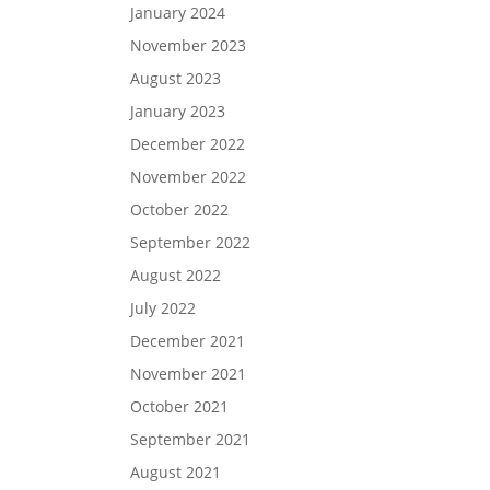
January 2024
November 2023
August 2023
January 2023
December 2022
November 2022
October 2022
September 2022
August 2022
July 2022
December 2021
November 2021
October 2021
September 2021
August 2021