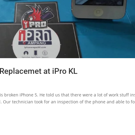
Replacemet at iPro KL
 broken iPhone 5. He told us that there were a lot of work stuff in
d. Our technician took for an inspection of the phone and able to f