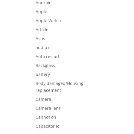
Android
Apple
Apple Watch
Article
Asus
audio ic
Auto restart
Backglass
battery
Body damaged/Housing
replacement
Camera
Camera lens
Cannot on
Capacitor ic