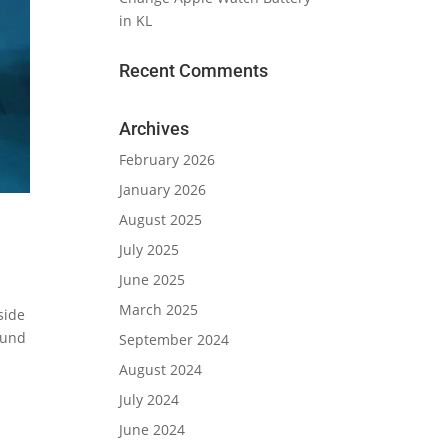
in KL
Recent Comments
Archives
February 2026
January 2026
August 2025
July 2025
June 2025
March 2025
side
ound
September 2024
August 2024
July 2024
June 2024