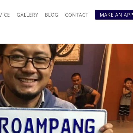
VICE
GALLERY
BLOG
CONTACT
MAKE AN AP