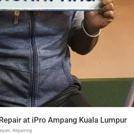
 Repair at iPro Ampang Kuala Lumpur
epair
,
Repairing