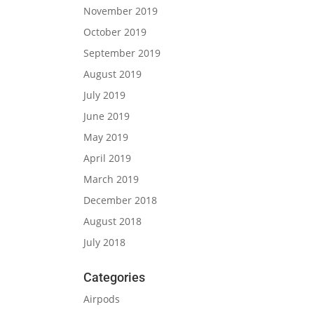
November 2019
October 2019
September 2019
August 2019
July 2019
June 2019
May 2019
April 2019
March 2019
December 2018
August 2018
July 2018
Categories
Airpods