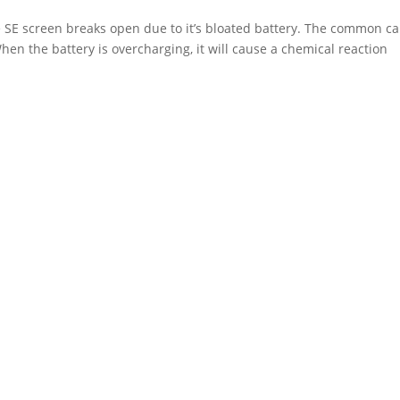
 SE screen breaks open due to it’s bloated battery. The common c
When the battery is overcharging, it will cause a chemical reaction