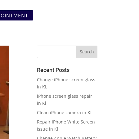
POINTMENT
Recent Posts
Change iPhone screen glass
in KL
iPhone screen glass repair
in Kl
Clean iPhone camera in KL
Repair iPhone White Screen
Issue in Kl
Change Apple Watch Battery