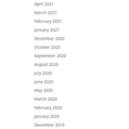
April 2021
March 2021
February 2021
January 2021
December 2020
October 2020
September 2020
August 2020
July 2020
June 2020
May 2020
March 2020
February 2020
January 2020
December 2019