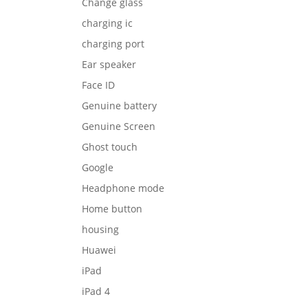
Change glass
charging ic
charging port
Ear speaker
Face ID
Genuine battery
Genuine Screen
Ghost touch
Google
Headphone mode
Home button
housing
Huawei
iPad
iPad 4