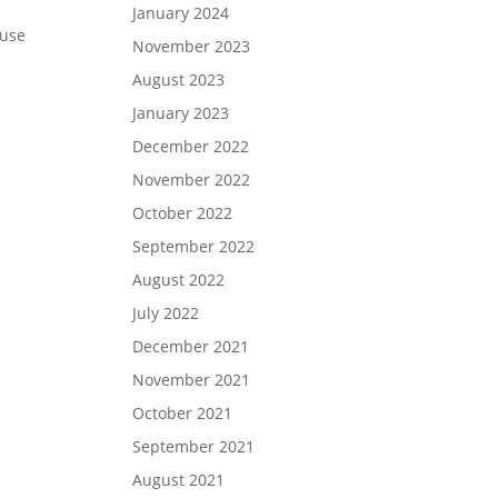
January 2024
ause
November 2023
August 2023
January 2023
December 2022
November 2022
October 2022
September 2022
August 2022
July 2022
December 2021
November 2021
October 2021
September 2021
August 2021