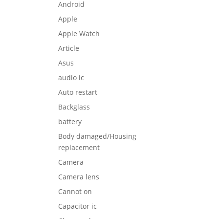
Android
Apple
Apple Watch
Article
Asus
audio ic
Auto restart
Backglass
battery
Body damaged/Housing
replacement
Camera
Camera lens
Cannot on
Capacitor ic