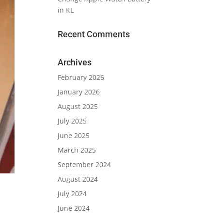
in KL
Recent Comments
Archives
February 2026
January 2026
August 2025
July 2025
June 2025
March 2025
September 2024
August 2024
July 2024
June 2024