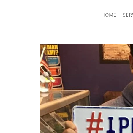
hriproampang@gmail.com
+60196000508
HOME
SER