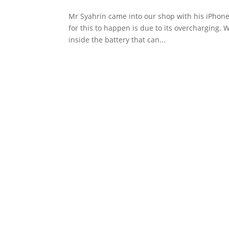
Mr Syahrin came into our shop with his iPhone
for this to happen is due to its overcharging. 
inside the battery that can...