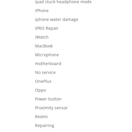
ipad stuck headphone mode
iPhone
iphone water damage
IPRO Repair
iWatch
MacBook
Microphone
motherboard
No service
OnePlus
Oppo
Power button
Proximity sensor
Redmi
Repairing