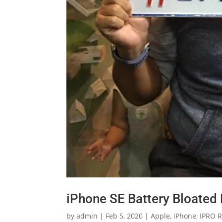
iPhone SE Battery Bloated
by
admin
|
Feb 5, 2020
|
Apple
,
iPhone
,
IPRO R