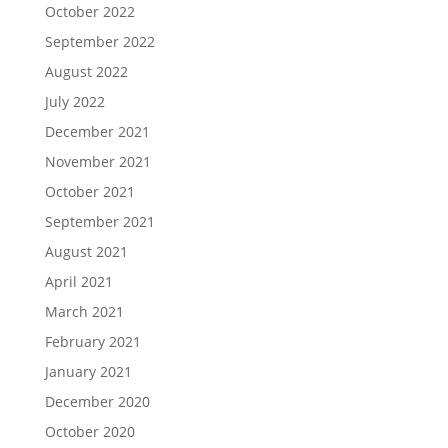
October 2022
September 2022
August 2022
July 2022
December 2021
November 2021
October 2021
September 2021
August 2021
April 2021
March 2021
February 2021
January 2021
December 2020
October 2020