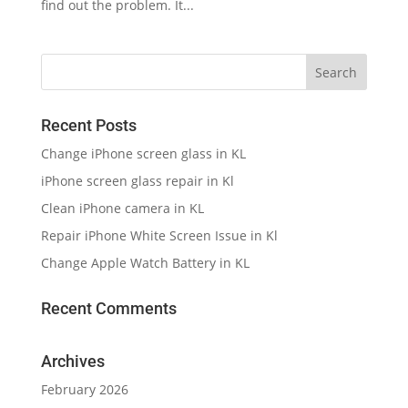
find out the problem. It...
Recent Posts
Change iPhone screen glass in KL
iPhone screen glass repair in Kl
Clean iPhone camera in KL
Repair iPhone White Screen Issue in Kl
Change Apple Watch Battery in KL
Recent Comments
Archives
February 2026