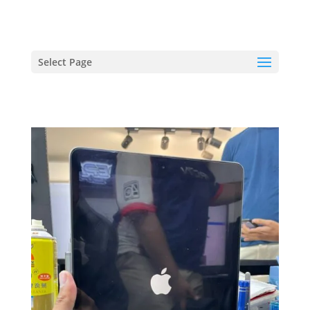
hriproampang@gmail.com
+60196000508
Select Page