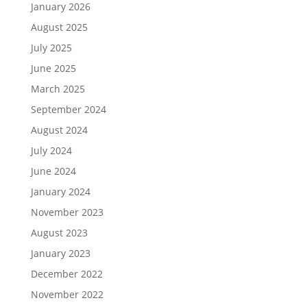
January 2026
August 2025
July 2025
June 2025
March 2025
September 2024
August 2024
July 2024
June 2024
January 2024
November 2023
August 2023
January 2023
December 2022
November 2022