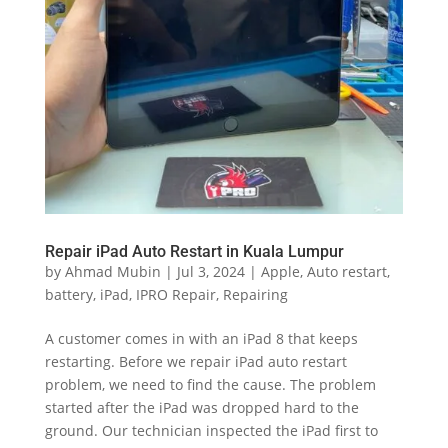
Repair iPad Auto Restart in Kuala Lumpur
by
Ahmad Mubin
|
Jul 3, 2024
|
Apple
,
Auto restart
,
battery
,
iPad
,
IPRO Repair
,
Repairing
A customer comes in with an iPad 8 that keeps
restarting. Before we repair iPad auto restart
problem, we need to find the cause. The problem
started after the iPad was dropped hard to the
ground. Our technician inspected the iPad first to