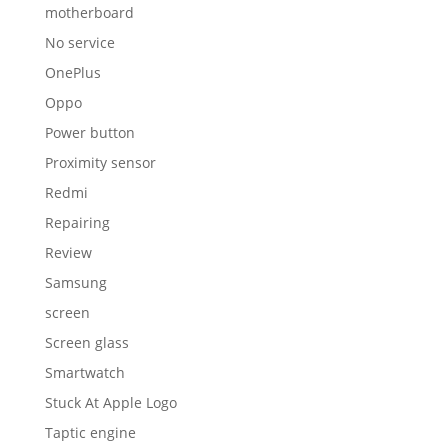
motherboard
No service
OnePlus
Oppo
Power button
Proximity sensor
Redmi
Repairing
Review
Samsung
screen
Screen glass
Smartwatch
Stuck At Apple Logo
Taptic engine