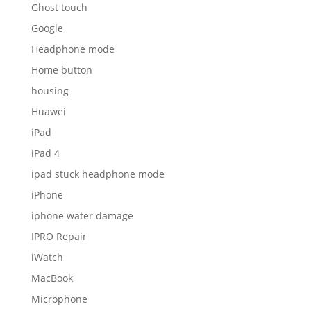
Ghost touch
Google
Headphone mode
Home button
housing
Huawei
iPad
iPad 4
ipad stuck headphone mode
iPhone
iphone water damage
IPRO Repair
iWatch
MacBook
Microphone