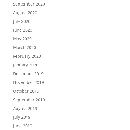
September 2020
August 2020
July 2020
June 2020
May 2020
March 2020
February 2020
January 2020
December 2019
November 2019
October 2019
September 2019
August 2019
July 2019
June 2019