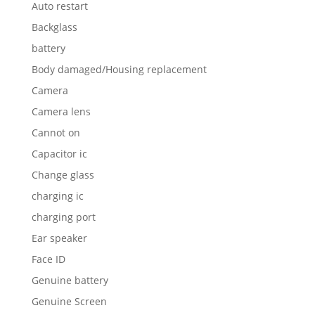
Auto restart
Backglass
battery
Body damaged/Housing replacement
Camera
Camera lens
Cannot on
Capacitor ic
Change glass
charging ic
charging port
Ear speaker
Face ID
Genuine battery
Genuine Screen