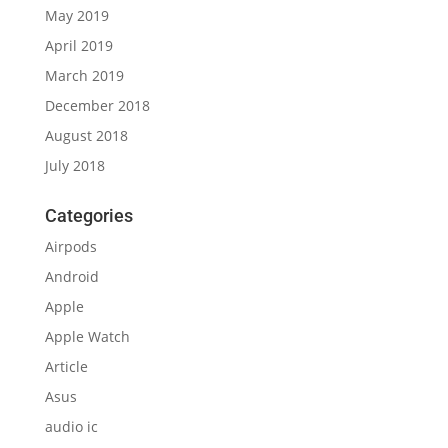
May 2019
April 2019
March 2019
December 2018
August 2018
July 2018
Categories
Airpods
Android
Apple
Apple Watch
Article
Asus
audio ic