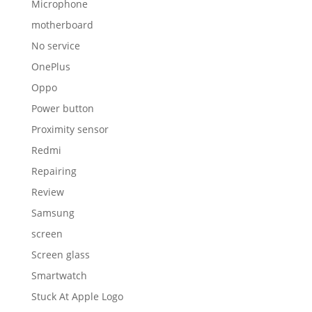
Microphone
motherboard
No service
OnePlus
Oppo
Power button
Proximity sensor
Redmi
Repairing
Review
Samsung
screen
Screen glass
Smartwatch
Stuck At Apple Logo