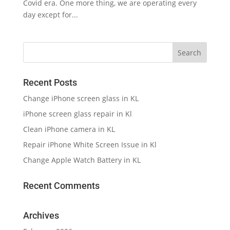
Covid era. One more thing, we are operating every
day except for...
Recent Posts
Change iPhone screen glass in KL
iPhone screen glass repair in Kl
Clean iPhone camera in KL
Repair iPhone White Screen Issue in Kl
Change Apple Watch Battery in KL
Recent Comments
Archives