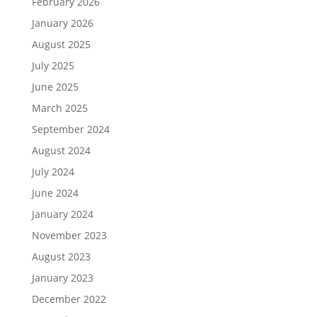
February 2026
January 2026
August 2025
July 2025
June 2025
March 2025
September 2024
August 2024
July 2024
June 2024
January 2024
November 2023
August 2023
January 2023
December 2022