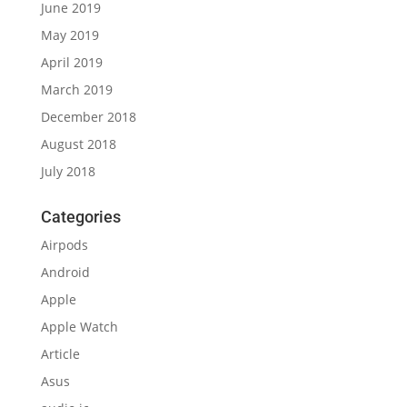
June 2019
May 2019
April 2019
March 2019
December 2018
August 2018
July 2018
Categories
Airpods
Android
Apple
Apple Watch
Article
Asus