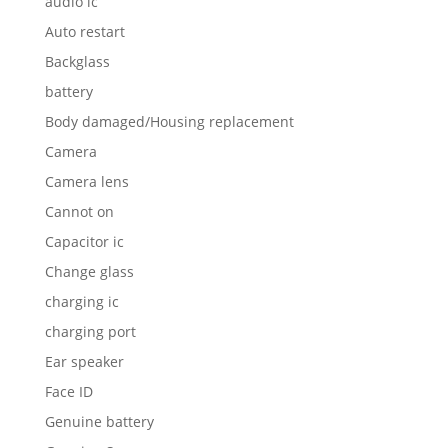
audio ic
Auto restart
Backglass
battery
Body damaged/Housing replacement
Camera
Camera lens
Cannot on
Capacitor ic
Change glass
charging ic
charging port
Ear speaker
Face ID
Genuine battery