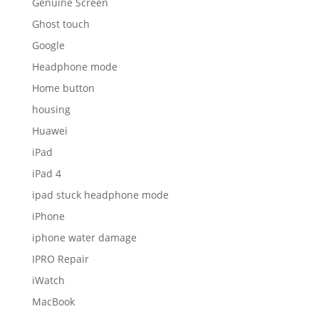
Genuine Screen
Ghost touch
Google
Headphone mode
Home button
housing
Huawei
iPad
iPad 4
ipad stuck headphone mode
iPhone
iphone water damage
IPRO Repair
iWatch
MacBook