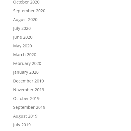
October 2020
September 2020
August 2020
July 2020
June 2020
May 2020
March 2020
February 2020
January 2020
December 2019
November 2019
October 2019
September 2019
August 2019
July 2019