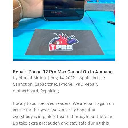
Repair iPhone 12 Pro Max Cannot On In Ampang
by
Ahmad Mubin
|
Aug 14, 2022
|
Apple
,
Article
,
Cannot on
,
Capacitor ic
,
iPhone
,
IPRO Repair
,
motherboard
,
Repairing
Howdy to our beloved readers. We are back again on
article for this year. We sincerely hope that
everybody is in pink of health thorough out the year.
Do take extra precaution and stay safe during this