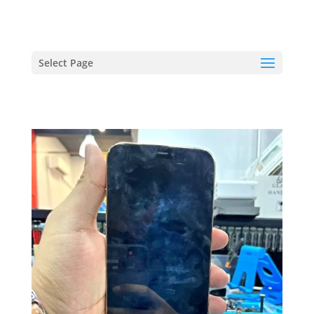
hriproampang@gmail.com
+60196000508
Select Page