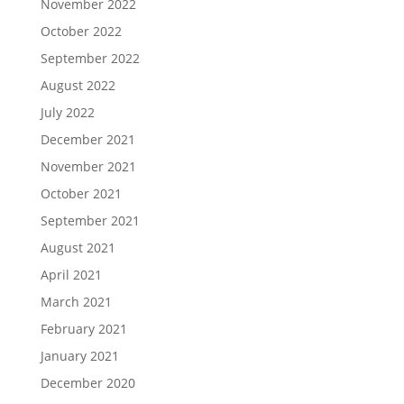
November 2022
October 2022
September 2022
August 2022
July 2022
December 2021
November 2021
October 2021
September 2021
August 2021
April 2021
March 2021
February 2021
January 2021
December 2020