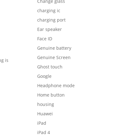
Change glass
charging ic
charging port
Ear speaker
Face ID
Genuine battery
Genuine Screen
g is
Ghost touch
Google
Headphone mode
Home button
housing
Huawei
iPad
iPad 4