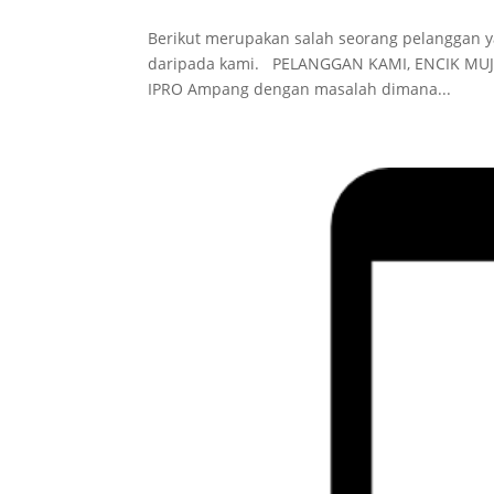
Berikut merupakan salah seorang pelanggan 
daripada kami. PELANGGAN KAMI, ENCIK MU
IPRO Ampang dengan masalah dimana...