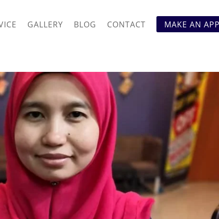
VICE
GALLERY
BLOG
CONTACT
MAKE AN AP