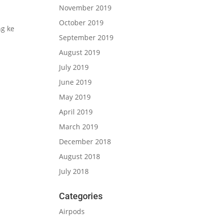
November 2019
October 2019
g ke
September 2019
August 2019
July 2019
June 2019
May 2019
April 2019
March 2019
December 2018
August 2018
July 2018
Categories
Airpods