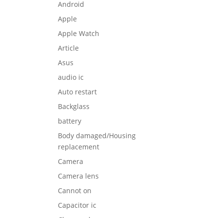
Android
Apple
Apple Watch
Article
Asus
audio ic
Auto restart
Backglass
battery
Body damaged/Housing
replacement
Camera
Camera lens
Cannot on
Capacitor ic