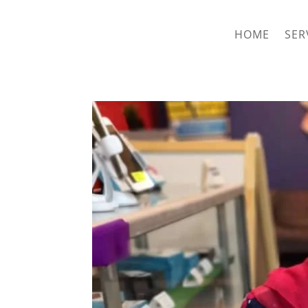
hriproampang@gmail.com
+60196000508
HOME
SER