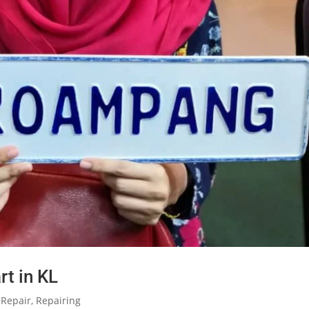
rt in KL
 Repair
,
Repairing