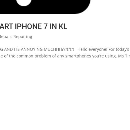
ART IPHONE 7 IN KL
Repair
,
Repairing
 AND ITS ANNOYING MUCHHH???!?!?! Hello everyone! For today’s
 one of the common problem of any smartphones you’re using. Ms Tin