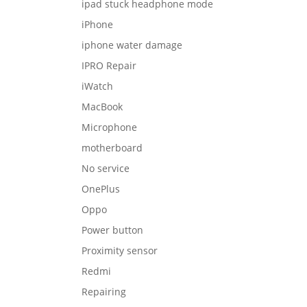
ipad stuck headphone mode
iPhone
iphone water damage
IPRO Repair
iWatch
MacBook
Microphone
motherboard
No service
OnePlus
Oppo
Power button
Proximity sensor
Redmi
Repairing