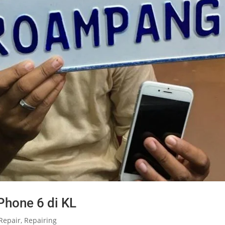
Phone 6 di KL
Repair
,
Repairing