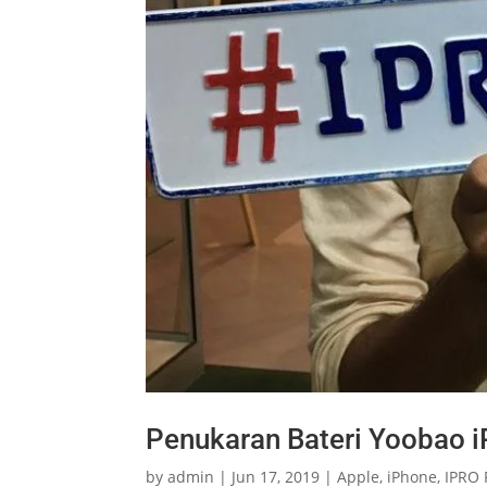
Penukaran Bateri Yoobao i
by
admin
|
Jun 17, 2019
|
Apple
,
iPhone
,
IPRO 