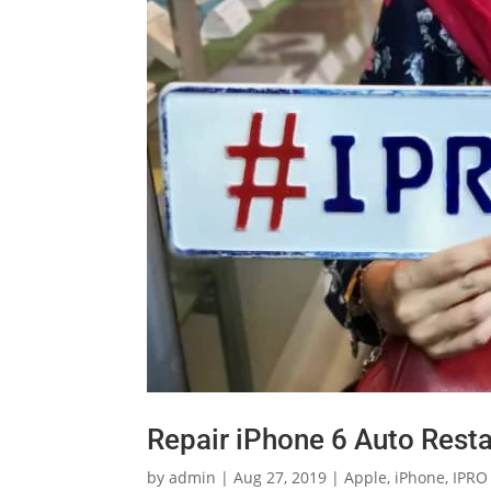
Repair iPhone 6 Auto Resta
by
admin
|
Aug 27, 2019
|
Apple
,
iPhone
,
IPRO