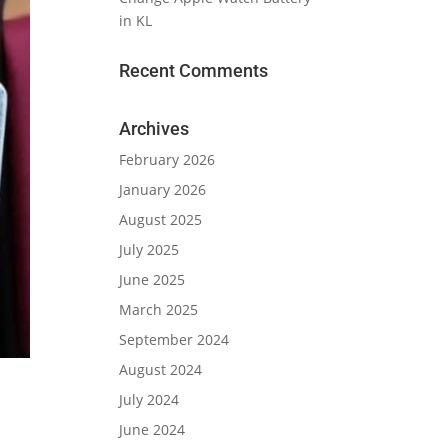
in KL
Recent Comments
Archives
February 2026
January 2026
August 2025
July 2025
June 2025
March 2025
September 2024
August 2024
July 2024
June 2024