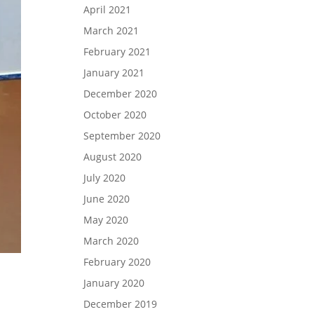
April 2021
March 2021
February 2021
January 2021
December 2020
October 2020
September 2020
August 2020
July 2020
June 2020
May 2020
March 2020
February 2020
January 2020
December 2019