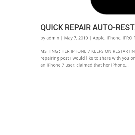
QUICK REPAIR AUTO-REST
by
admin
|
May 7, 2019
|
Apple
,
iPhone
,
IPRO 
MS TING ; HER IPHONE 7 KEEPS ON RESTARTING
repairing post I would like to share with you
an iPhone 7 user, claimed that her iPhone...