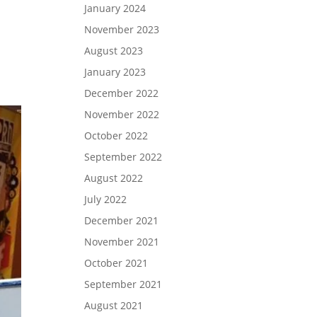
January 2024
I
November 2023
August 2023
January 2023
December 2022
November 2022
October 2022
September 2022
August 2022
July 2022
December 2021
November 2021
October 2021
September 2021
August 2021