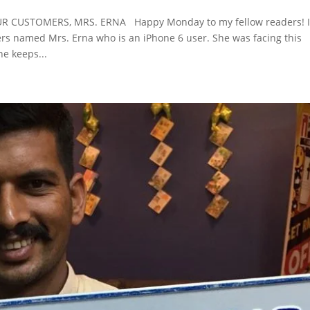
 CUSTOMERS, MRS. ERNA Happy Monday to my fellow readers! 
ers named Mrs. Erna who is an iPhone 6 user. She was facing this
e keeps...