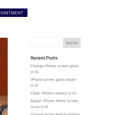
POINTMENT
Recent Posts
Change iPhone screen glass
in KL
iPhone screen glass repair
in Kl
Clean iPhone camera in KL
Repair iPhone White Screen
Issue in Kl
Change Apple Watch Battery