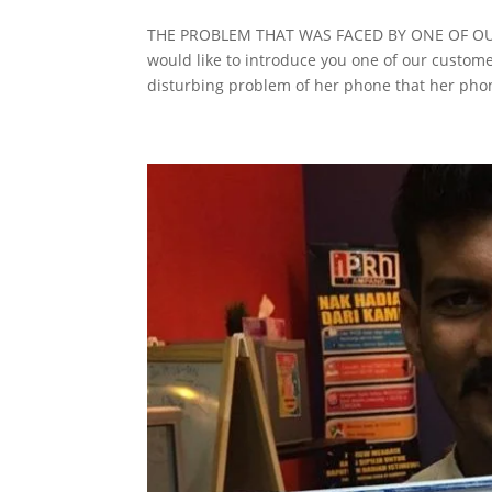
THE PROBLEM THAT WAS FACED BY ONE OF OUR
would like to introduce you one of our custom
disturbing problem of her phone that her phon