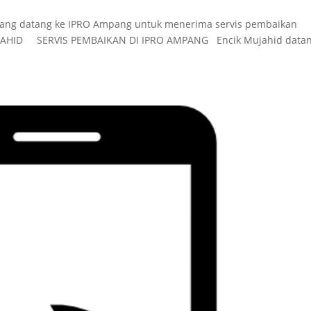
yang datang ke IPRO Ampang untuk menerima servis pembaikan
JAHID SERVIS PEMBAIKAN DI IPRO AMPANG Encik Mujahid datan