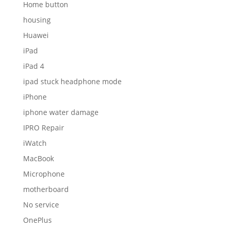
Home button
housing
Huawei
iPad
iPad 4
ipad stuck headphone mode
iPhone
iphone water damage
IPRO Repair
iWatch
MacBook
Microphone
motherboard
No service
OnePlus