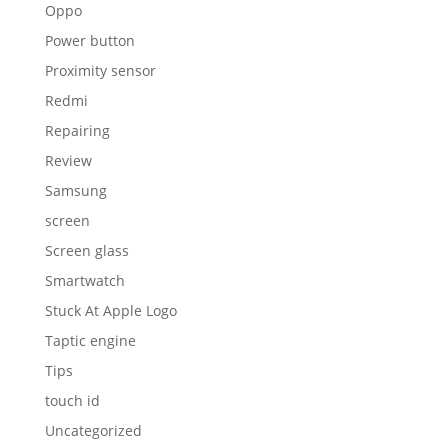
Oppo
Power button
Proximity sensor
Redmi
Repairing
Review
Samsung
screen
Screen glass
Smartwatch
Stuck At Apple Logo
Taptic engine
Tips
touch id
Uncategorized