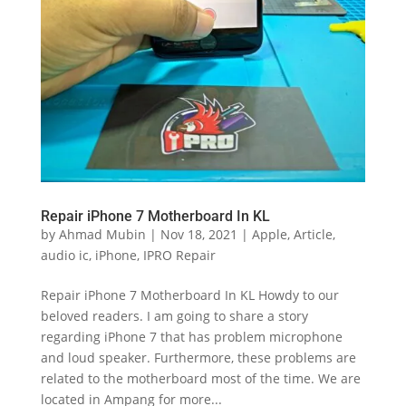
Repair iPhone 7 Motherboard In KL
by
Ahmad Mubin
|
Nov 18, 2021
|
Apple
,
Article
,
audio ic
,
iPhone
,
IPRO Repair
Repair iPhone 7 Motherboard In KL Howdy to our
beloved readers. I am going to share a story
regarding iPhone 7 that has problem microphone
and loud speaker. Furthermore, these problems are
related to the motherboard most of the time. We are
located in Ampang for more...