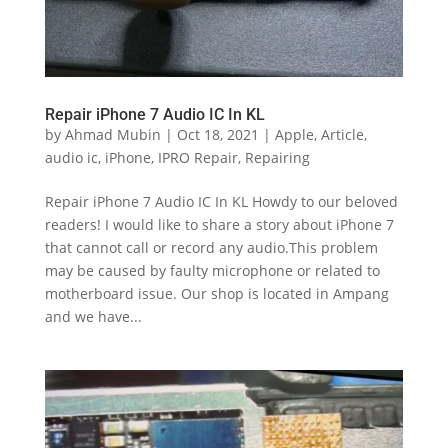
Repair iPhone 7 Audio IC In KL
by
Ahmad Mubin
|
Oct 18, 2021
|
Apple
,
Article
,
audio ic
,
iPhone
,
IPRO Repair
,
Repairing
Repair iPhone 7 Audio IC In KL Howdy to our beloved
readers! I would like to share a story about iPhone 7
that cannot call or record any audio.This problem
may be caused by faulty microphone or related to
motherboard issue. Our shop is located in Ampang
and we have...