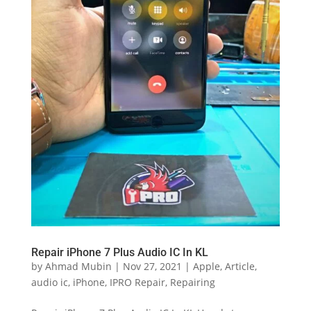
Repair iPhone 7 Plus Audio IC In KL
by
Ahmad Mubin
|
Nov 27, 2021
|
Apple
,
Article
,
audio ic
,
iPhone
,
IPRO Repair
,
Repairing