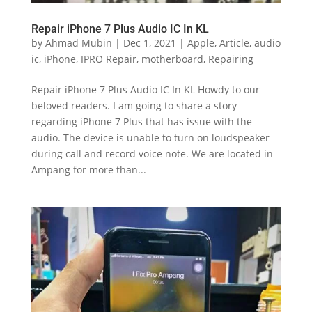
Repair iPhone 7 Plus Audio IC In KL
by
Ahmad Mubin
|
Dec 1, 2021
|
Apple
,
Article
,
audio
ic
,
iPhone
,
IPRO Repair
,
motherboard
,
Repairing
Repair iPhone 7 Plus Audio IC In KL Howdy to our
beloved readers. I am going to share a story
regarding iPhone 7 Plus that has issue with the
audio. The device is unable to turn on loudspeaker
during call and record voice note. We are located in
Ampang for more than...