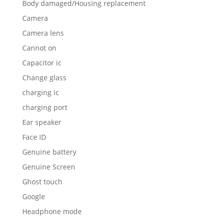
Body damaged/Housing replacement
Camera
Camera lens
Cannot on
Capacitor ic
Change glass
charging ic
charging port
Ear speaker
Face ID
Genuine battery
Genuine Screen
Ghost touch
Google
Headphone mode