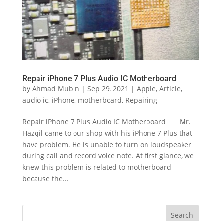
Repair iPhone 7 Plus Audio IC Motherboard
by
Ahmad Mubin
|
Sep 29, 2021
|
Apple
,
Article
,
audio ic
,
iPhone
,
motherboard
,
Repairing
Repair iPhone 7 Plus Audio IC Motherboard Mr.
Hazqil came to our shop with his iPhone 7 Plus that
have problem. He is unable to turn on loudspeaker
during call and record voice note. At first glance, we
knew this problem is related to motherboard
because the...