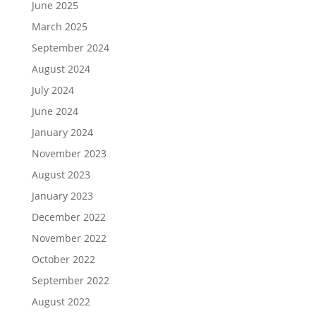
June 2025
March 2025
September 2024
August 2024
July 2024
June 2024
January 2024
November 2023
August 2023
January 2023
December 2022
November 2022
October 2022
September 2022
August 2022