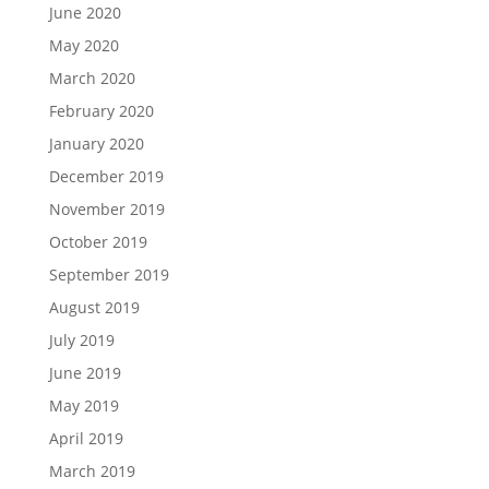
June 2020
May 2020
March 2020
February 2020
January 2020
December 2019
November 2019
October 2019
September 2019
August 2019
July 2019
June 2019
May 2019
April 2019
March 2019