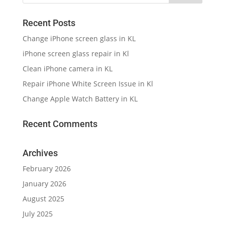
Recent Posts
Change iPhone screen glass in KL
iPhone screen glass repair in Kl
Clean iPhone camera in KL
Repair iPhone White Screen Issue in Kl
Change Apple Watch Battery in KL
Recent Comments
Archives
February 2026
January 2026
August 2025
July 2025