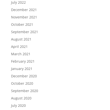
July 2022
December 2021
November 2021
October 2021
September 2021
August 2021
April 2021
March 2021
February 2021
January 2021
December 2020
October 2020
September 2020
August 2020
July 2020