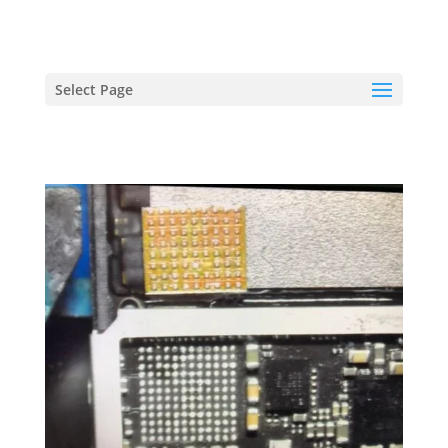
hriproampang@gmail.com
+60196000508
Select Page