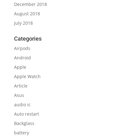
December 2018
August 2018
July 2018
Categories
Airpods
Android
Apple
Apple Watch
Article
Asus
audio ic
Auto restart
Backglass
battery