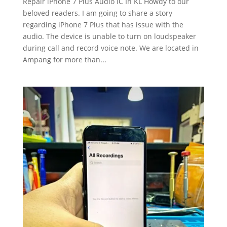
Repair iPhone 7 Plus Audio IC In KL Howdy to our
beloved readers. I am going to share a story
regarding iPhone 7 Plus that has issue with the
audio. The device is unable to turn on loudspeaker
during call and record voice note. We are located in
Ampang for more than...